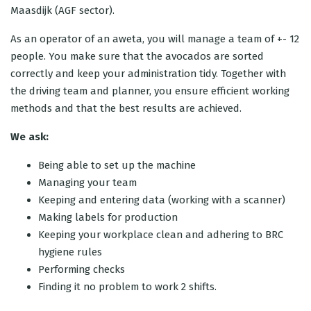
Maasdijk (AGF sector).
As an operator of an aweta, you will manage a team of +- 12
people. You make sure that the avocados are sorted
correctly and keep your administration tidy. Together with
the driving team and planner, you ensure efficient working
methods and that the best results are achieved.
We ask:
Being able to set up the machine
Managing your team
Keeping and entering data (working with a scanner)
Making labels for production
Keeping your workplace clean and adhering to BRC
hygiene rules
Performing checks
Finding it no problem to work 2 shifts.