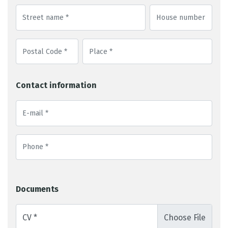
Contact information
Documents
CV *