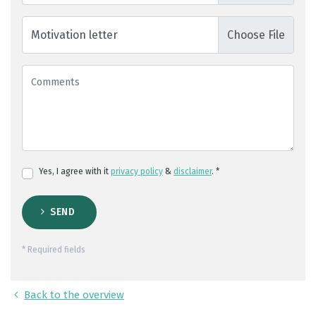
Motivation letter
Yes, I agree with it
privacy policy
&
disclaimer
. *
SEND
* Required fields
Back to the overview