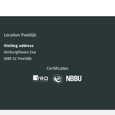
Location Poeldijk
Visiting address
Verburghlaan 24a
2685 SZ Poeldijk
Certificates