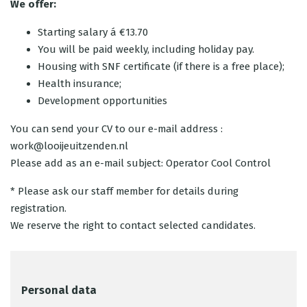
We offer:
Starting salary á €13.70
You will be paid weekly, including holiday pay.
Housing with SNF certificate (if there is a free place);
Health insurance;
Development opportunities
You can send your CV to our e-mail address :
work@looijeuitzenden.nl
Please add as an e-mail subject: Operator Cool Control
* Please ask our staff member for details during
registration.
We reserve the right to contact selected candidates.
Personal data