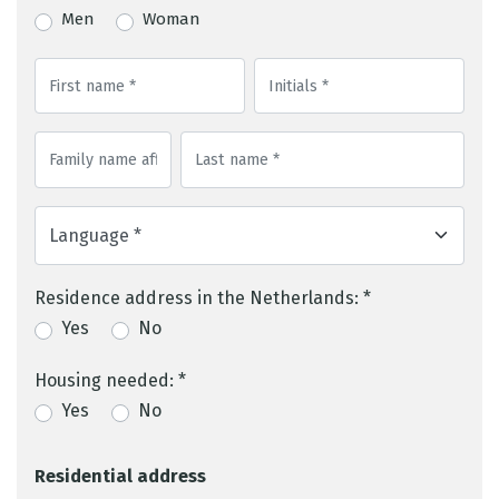
Men
Woman
Residence address in the Netherlands: *
Yes
No
Housing needed: *
Yes
No
Residential address