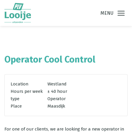
Ga direct naar
de inhoud
.
MENU
Operator Cool Control
Location
Westland
Hours per week
± 40 hour
type
Operator
Place
Maasdijk
For one of our clients, we are looking for a new operator in