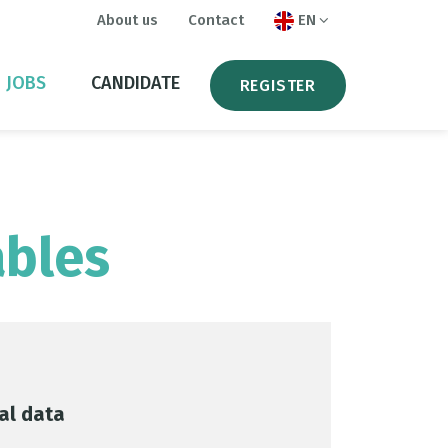
About us
Contact
EN
JOBS
CANDIDATE
REGISTER
ables
al data