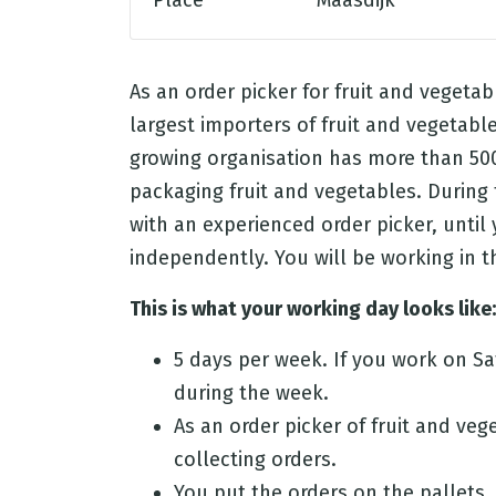
Place
Maasdijk
As an order picker for fruit and vegetab
largest importers of fruit and vegetable
growing organisation has more than 500
packaging fruit and vegetables. During 
with an experienced order picker, until
independently. You will be working in
This is what your working day looks like:
5 days per week. If you work on S
during the week.
As an order picker of fruit and veg
collecting orders.
You put the orders on the pallets.