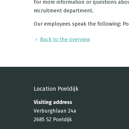
For more information or questions abou
recruitment department.
Our employees speak the following: Pol
Back to the overview
Location Poeldijk
Visiting address
Verburghlaan 24a
2685 SZ Poeldijk