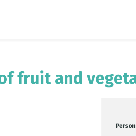
of fruit and veget
Person