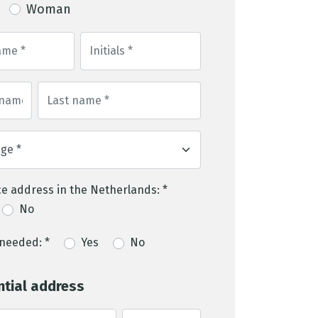
Woman
e address in the Netherlands: *
No
needed: *
Yes
No
ntial address