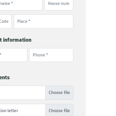
t information
ents
ion letter