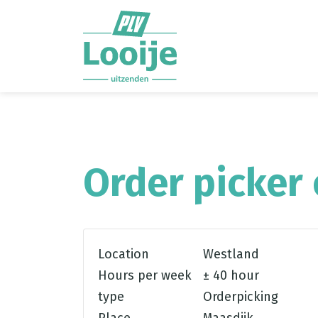
Ga direct naar
de inhoud
.
Order picker 
Location
Westland
Hours per week
± 40 hour
type
Orderpicking