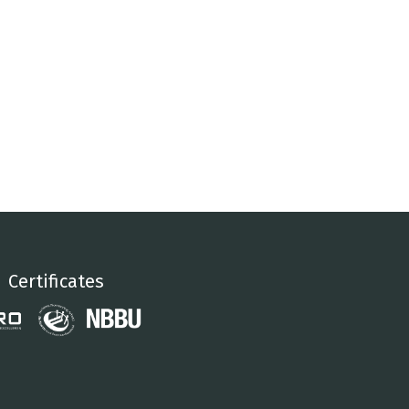
Certificates