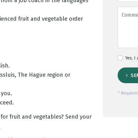
from a job coach in the languages
ienced fruit and vegetable order
Yes, I
ish.
assluis, The Hague region or
SE
 you.
* Required
cceed.
 for fruit and vegetables? Send your
l