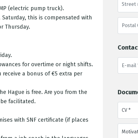
MP (electric pump truck).
 Saturday, this is compensated with
or Thursday.
Contac
iday.
wances for overtime or night shifts.
u receive a bonus of €5 extra per
Docum
he Hague is free. Are you from the
e facilitated.
CV *
ises with SNF certificate (if places
Motivat