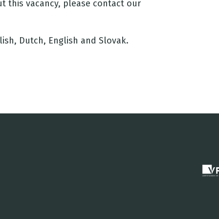
t this vacancy, please contact our
ish, Dutch, English and Slovak.