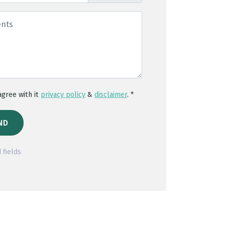
 agree with it
privacy policy
&
disclaimer
. *
ND
 fields