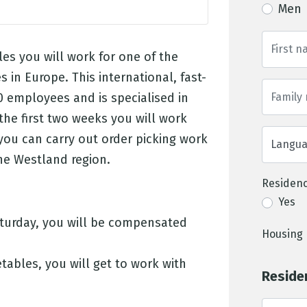
Men
les you will work for one of the
s in Europe. This international, fast-
 employees and is specialised in
the first two weeks you will work
 you can carry out order picking work
 the Westland region.
Residenc
Yes
aturday, you will be compensated
Housing 
etables, you will get to work with
Reside