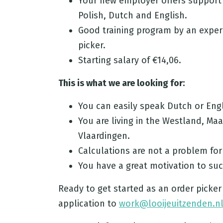
Your new employer offers support 
Polish, Dutch and English.
Good training program by an exper
picker.
Starting salary of €14,06.
This is what we are looking for:
You can easily speak Dutch or Engl
You are living in the Westland, Ma
Vlaardingen.
Calculations are not a problem for
You have a great motivation to su
Ready to get started as an order picker
application to
work@looijeuitzenden.n