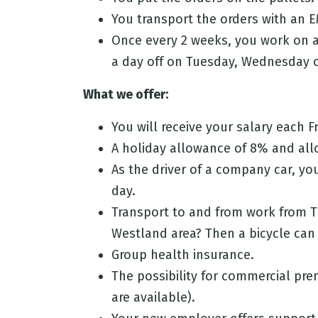
You transport the orders with an E
Once every 2 weeks, you work on a
a day off on Tuesday, Wednesday 
What we offer:
You will receive your salary each Fr
A holiday allowance of 8% and allo
As the driver of a company car, yo
day.
Transport to and from work from T
Westland area? Then a bicycle can b
Group health insurance.
The possibility for commercial prem
are available).