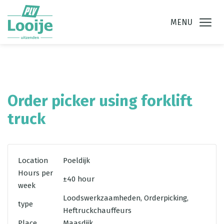
Ga direct naar
de inhoud
.
MENU
Order picker using forklift
truck
Location
Poeldijk
Hours per
±40 hour
week
Loodswerkzaamheden, Orderpicking,
type
Heftruckchauffeurs
Place
Maasdijk