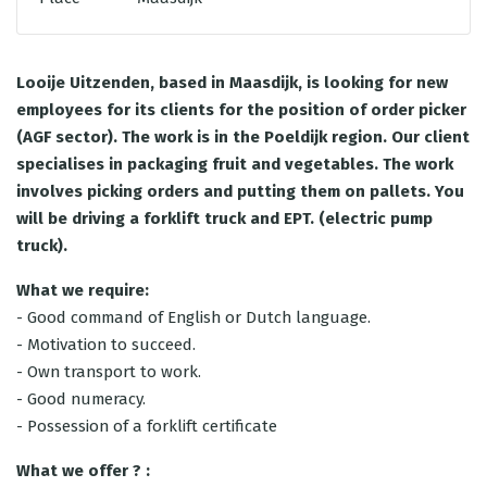
Looije Uitzenden, based in Maasdijk, is looking for new
employees for its clients for the position of order picker
(AGF sector). The work is in the Poeldijk region. Our client
specialises in packaging fruit and vegetables. The work
involves picking orders and putting them on pallets. You
will be driving a forklift truck and EPT. (electric pump
truck).
What we require:
- Good command of English or Dutch language.
- Motivation to succeed.
- Own transport to work.
- Good numeracy.
- Possession of a forklift certificate
What we offer ? :