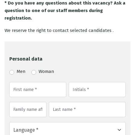
* Do you have any questions about this vacancy? Ask a
question to one of our staff members during
registration.
We reserve the right to contact selected candidates .
Personal data
Men
Woman