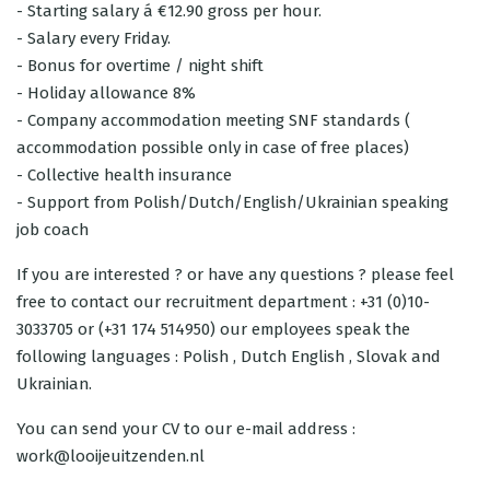
- Starting salary á €12.90 gross per hour.
- Salary every Friday.
- Bonus for overtime / night shift
- Holiday allowance 8%
- Company accommodation meeting SNF standards (
accommodation possible only in case of free places)
- Collective health insurance
- Support from Polish/Dutch/English/Ukrainian speaking
job coach
If you are interested ? or have any questions ? please feel
free to contact our recruitment department : +31 (0)10-
3033705 or (+31 174 514950) our employees speak the
following languages : Polish , Dutch English , Slovak and
Ukrainian.
You can send your CV to our e-mail address :
work@looijeuitzenden.nl