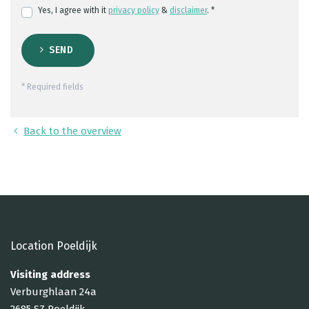
Yes, I agree with it
privacy policy
&
disclaimer
. *
SEND
* Required fields
Back to the overview
Location Poeldijk
Visiting address
Verburghlaan 24a