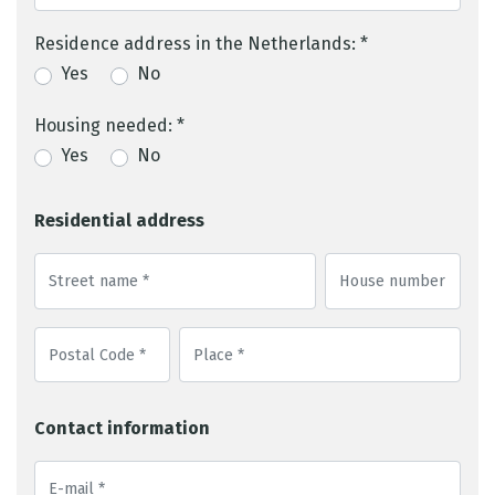
Residence address in the Netherlands: *
Yes
No
Housing needed: *
Yes
No
Residential address
Contact information