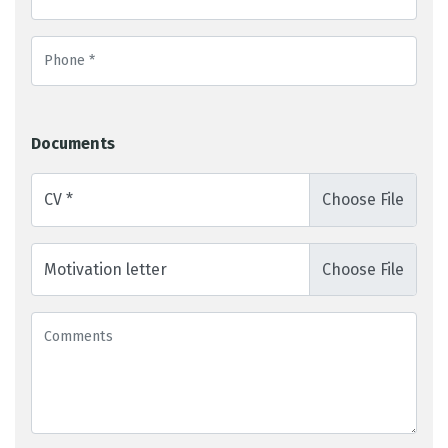
Documents
CV *
Motivation letter