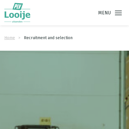
Ga direct naar
de inhoud
.
MENU
Home
Recruitment and selection