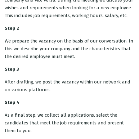
company and vice versa. During the meeting we discuss your
wishes and requirements when looking for a new employee.
This includes job requirements, working hours, salary, etc.
Step 2
We prepare the vacancy on the basis of our conversation. In
this we describe your company and the characteristics that
the desired employee must meet.
Step 3
After drafting, we post the vacancy within our network and
on various platforms.
Step 4
As a final step, we collect all applications, select the
candidates that meet the job requirements and present
them to you.