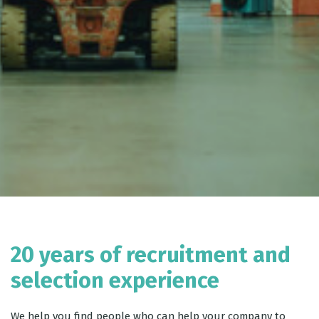
20 years of recruitment and
selection experience
We help you find people who can help your company to