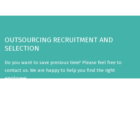
OUTSOURCING RECRUITMENT AND
SELECTION
Do you want to save precious time? Please feel free to
contact us. We are happy to help you find the right
employee!
CONTACT