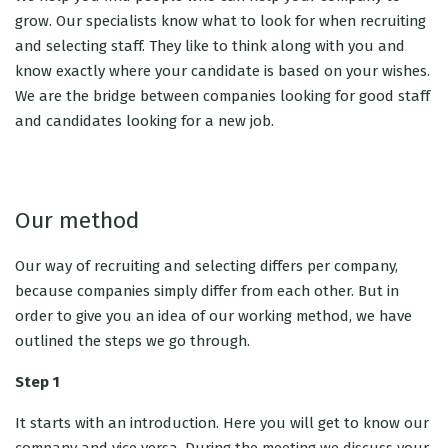
grow. Our specialists know what to look for when recruiting
and selecting staff. They like to think along with you and
know exactly where your candidate is based on your wishes.
We are the bridge between companies looking for good staff
and candidates looking for a new job.
Our method
Our way of recruiting and selecting differs per company,
because companies simply differ from each other. But in
order to give you an idea of ​​our working method, we have
outlined the steps we go through.
Step 1
It starts with an introduction. Here you will get to know our