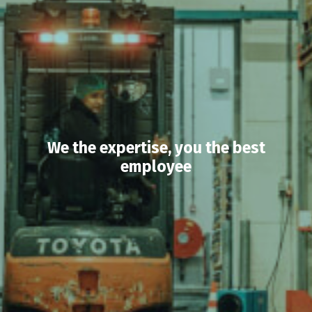
We the expertise, you the best
employee